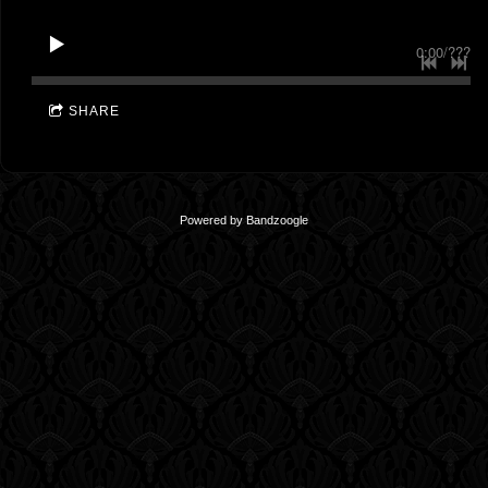
0:00
/
???
SHARE
Powered by Bandzoogle