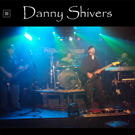
Danny Shivers