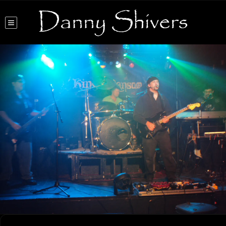
Danny Shivers