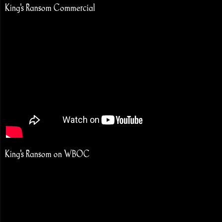
King's Ransom Commercial
King's Ransom on WBOC