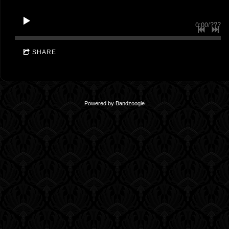
0:00
/
???
SHARE
Powered by Bandzoogle