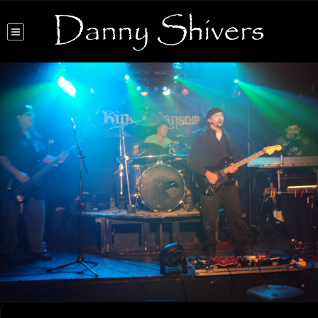
Danny Shivers