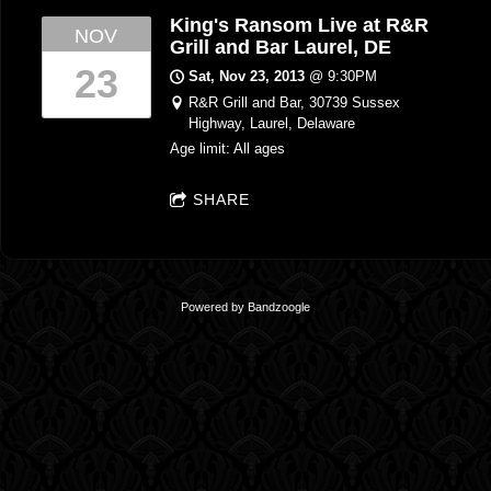
King's Ransom Live at R&R
NOV
Grill and Bar Laurel, DE
23
Sat, Nov 23, 2013
@
9:30PM
R&R Grill and Bar, 30739 Sussex
Highway, Laurel, Delaware
Age limit: All ages
SHARE
Powered by Bandzoogle