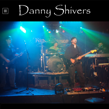
Danny Shivers